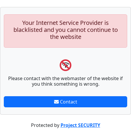
Your Internet Service Provider is
blacklisted and you cannot continue to
the website
Please contact with the webmaster of the website if
you think something is wrong.
Contact
Protected by
Project SECURITY