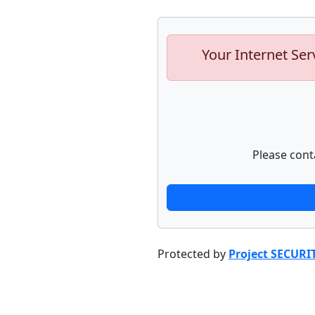
Your Internet Ser
Please cont
Protected by
Project SECURI