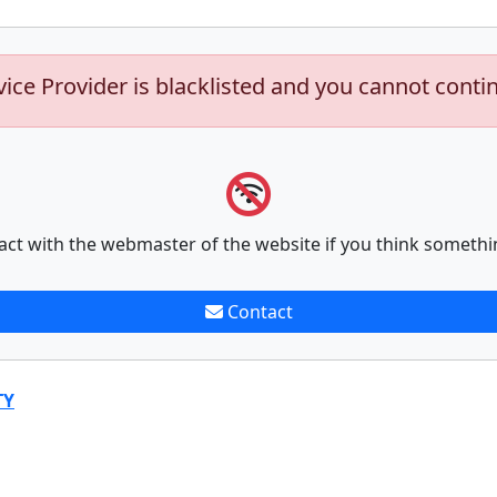
vice Provider is blacklisted and you cannot conti
act with the webmaster of the website if you think somethi
Contact
TY