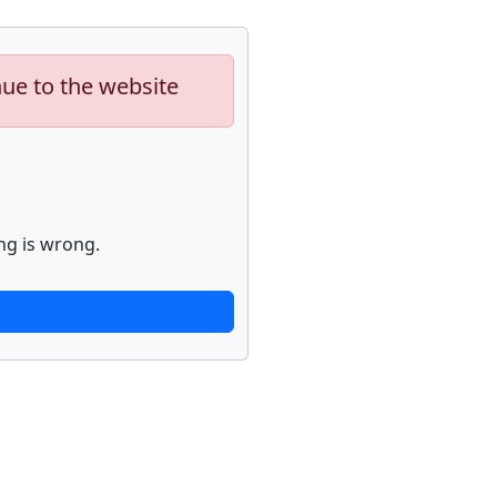
nue to the website
ng is wrong.