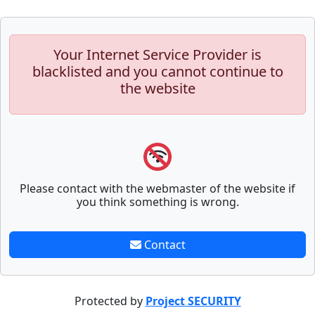
Your Internet Service Provider is
blacklisted and you cannot continue to
the website
Please contact with the webmaster of the website if
you think something is wrong.
Contact
Protected by
Project SECURITY