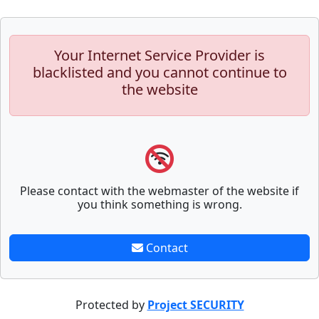
Your Internet Service Provider is
blacklisted and you cannot continue to
the website
Please contact with the webmaster of the website if
you think something is wrong.
Contact
Protected by
Project SECURITY