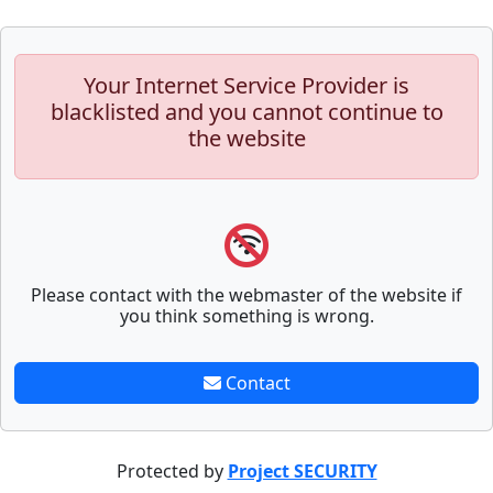
Your Internet Service Provider is
blacklisted and you cannot continue to
the website
Please contact with the webmaster of the website if
you think something is wrong.
Contact
Protected by
Project SECURITY