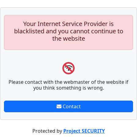
Your Internet Service Provider is
blacklisted and you cannot continue to
the website
Please contact with the webmaster of the website if
you think something is wrong.
Contact
Protected by
Project SECURITY