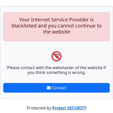
Your Internet Service Provider is
blacklisted and you cannot continue to
the website
Please contact with the webmaster of the website if
you think something is wrong.
Contact
Protected by
Project SECURITY