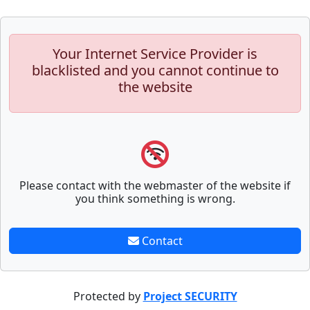
Your Internet Service Provider is
blacklisted and you cannot continue to
the website
Please contact with the webmaster of the website if
you think something is wrong.
Contact
Protected by
Project SECURITY