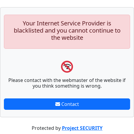
Your Internet Service Provider is
blacklisted and you cannot continue to
the website
Please contact with the webmaster of the website if
you think something is wrong.
Contact
Protected by
Project SECURITY