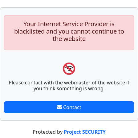
Your Internet Service Provider is
blacklisted and you cannot continue to
the website
Please contact with the webmaster of the website if
you think something is wrong.
Contact
Protected by
Project SECURITY