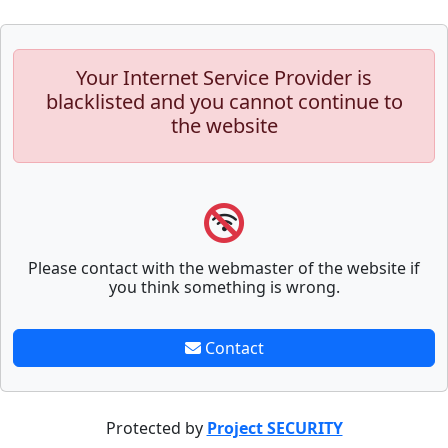
Your Internet Service Provider is
blacklisted and you cannot continue to
the website
Please contact with the webmaster of the website if
you think something is wrong.
Contact
Protected by
Project SECURITY