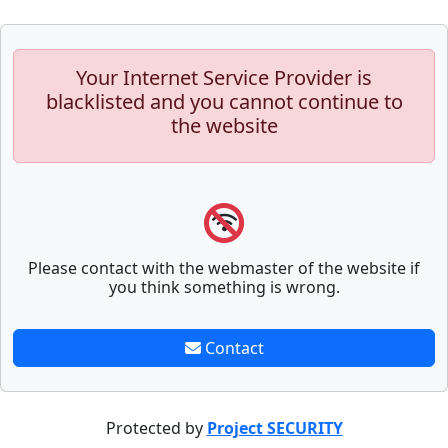
Your Internet Service Provider is
blacklisted and you cannot continue to
the website
Please contact with the webmaster of the website if
you think something is wrong.
Contact
Protected by
Project SECURITY