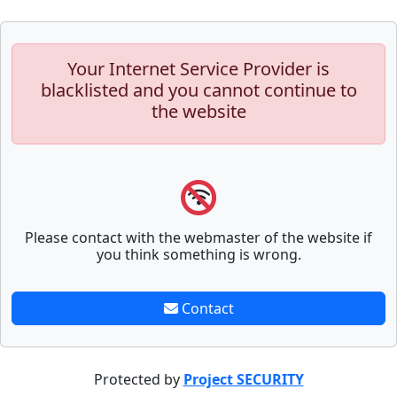
Your Internet Service Provider is
blacklisted and you cannot continue to
the website
Please contact with the webmaster of the website if
you think something is wrong.
Contact
Protected by
Project SECURITY