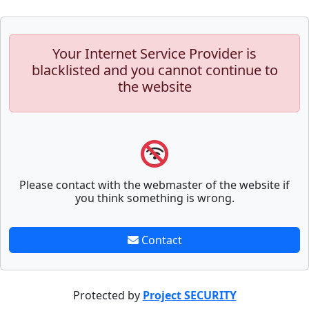
Your Internet Service Provider is
blacklisted and you cannot continue to
the website
Please contact with the webmaster of the website if
you think something is wrong.
Contact
Protected by
Project SECURITY