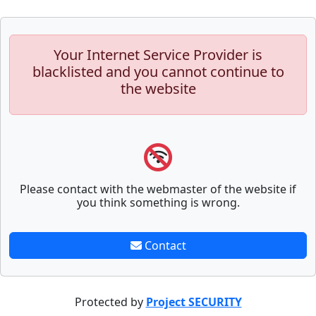
Your Internet Service Provider is
blacklisted and you cannot continue to
the website
Please contact with the webmaster of the website if
you think something is wrong.
Contact
Protected by
Project SECURITY