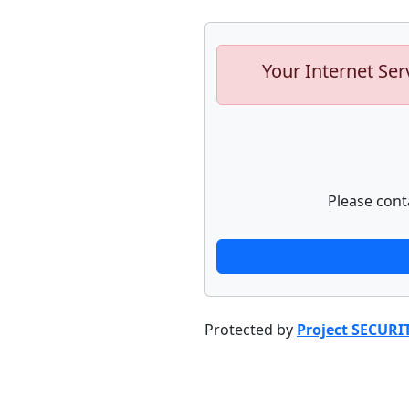
Your Internet Ser
Please cont
Protected by
Project SECURI