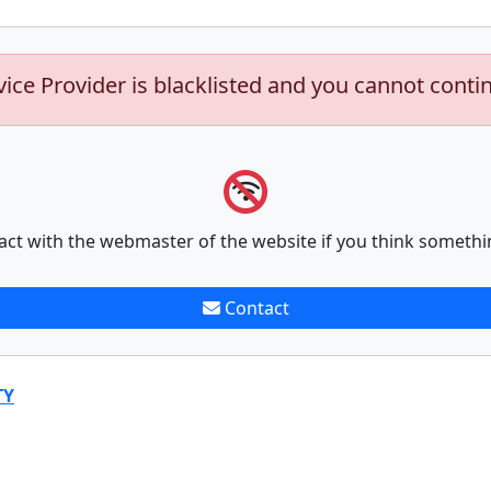
vice Provider is blacklisted and you cannot conti
act with the webmaster of the website if you think somethi
Contact
TY