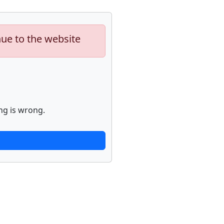
nue to the website
ng is wrong.