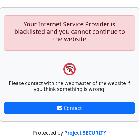
Your Internet Service Provider is
blacklisted and you cannot continue to
the website
Please contact with the webmaster of the website if
you think something is wrong.
Contact
Protected by
Project SECURITY