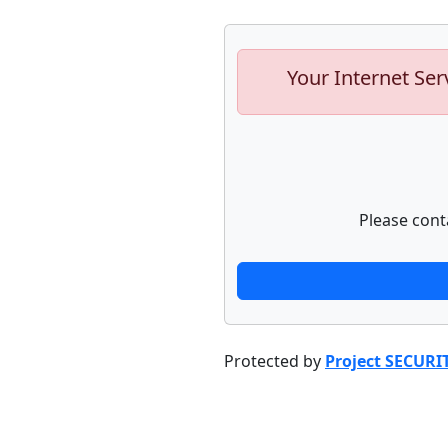
Your Internet Ser
Please cont
Protected by
Project SECURI