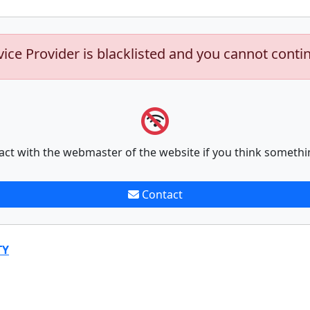
vice Provider is blacklisted and you cannot conti
act with the webmaster of the website if you think somethi
Contact
TY