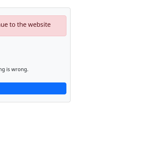
nue to the website
ng is wrong.