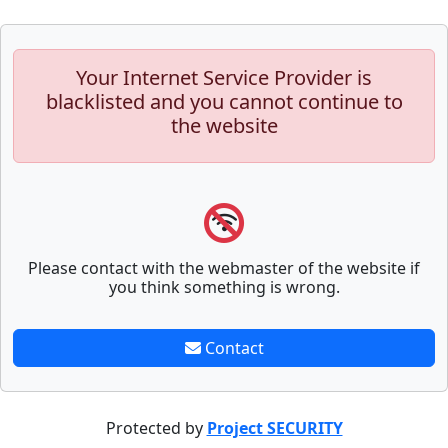
Your Internet Service Provider is
blacklisted and you cannot continue to
the website
Please contact with the webmaster of the website if
you think something is wrong.
Contact
Protected by
Project SECURITY