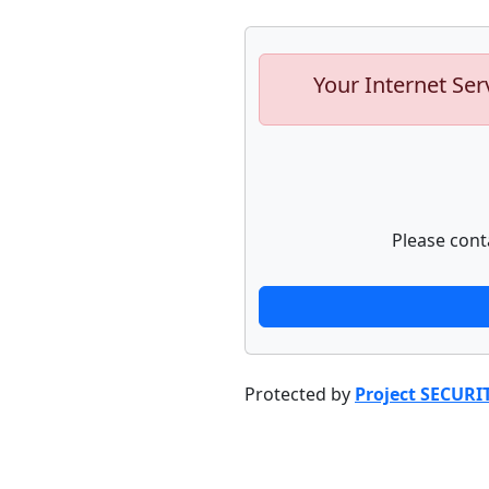
Your Internet Ser
Please cont
Protected by
Project SECURI