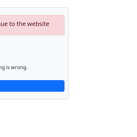
nue to the website
ng is wrong.