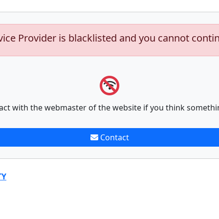
vice Provider is blacklisted and you cannot conti
act with the webmaster of the website if you think somethi
Contact
TY