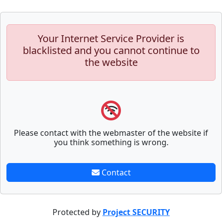
Your Internet Service Provider is
blacklisted and you cannot continue to
the website
Please contact with the webmaster of the website if
you think something is wrong.
Contact
Protected by
Project SECURITY