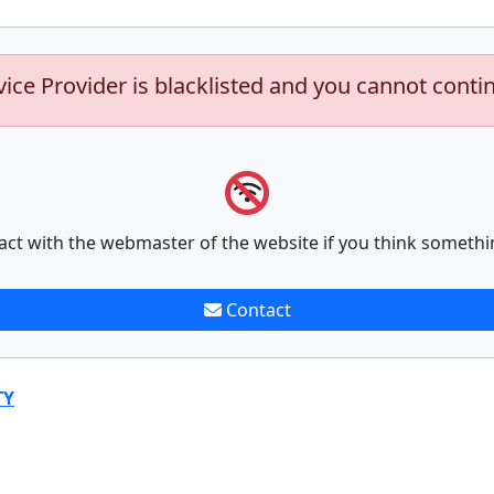
vice Provider is blacklisted and you cannot conti
act with the webmaster of the website if you think somethi
Contact
TY