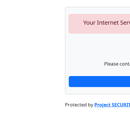
Your Internet Ser
Please cont
Protected by
Project SECURI