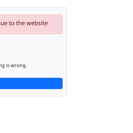
nue to the website
ng is wrong.