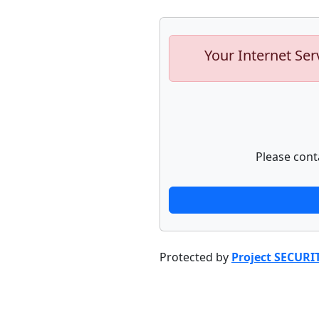
Your Internet Ser
Please cont
Protected by
Project SECURI