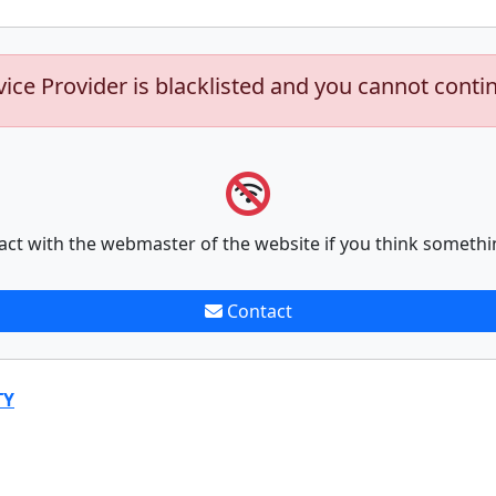
vice Provider is blacklisted and you cannot conti
act with the webmaster of the website if you think somethi
Contact
TY