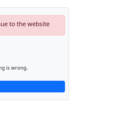
nue to the website
ng is wrong.