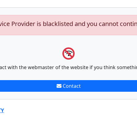
vice Provider is blacklisted and you cannot conti
act with the webmaster of the website if you think somethi
Contact
TY