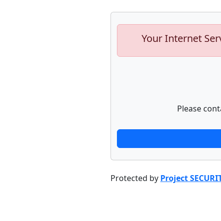
Your Internet Ser
Please cont
Protected by
Project SECURI