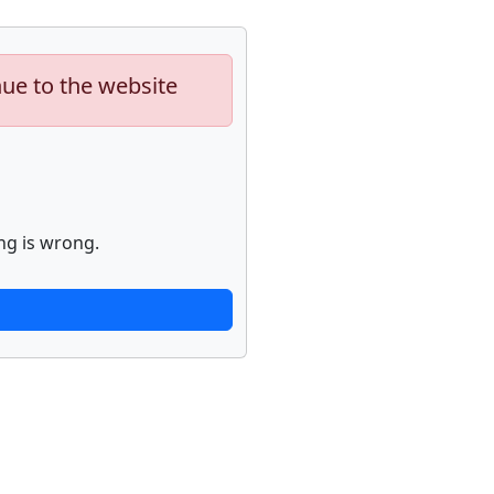
nue to the website
ng is wrong.