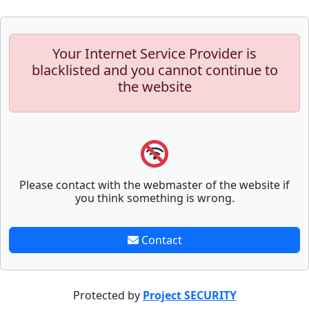
Your Internet Service Provider is
blacklisted and you cannot continue to
the website
Please contact with the webmaster of the website if
you think something is wrong.
Contact
Protected by
Project SECURITY