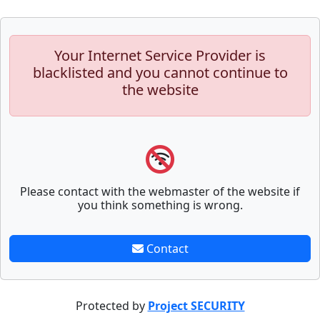
Your Internet Service Provider is
blacklisted and you cannot continue to
the website
Please contact with the webmaster of the website if
you think something is wrong.
Contact
Protected by
Project SECURITY