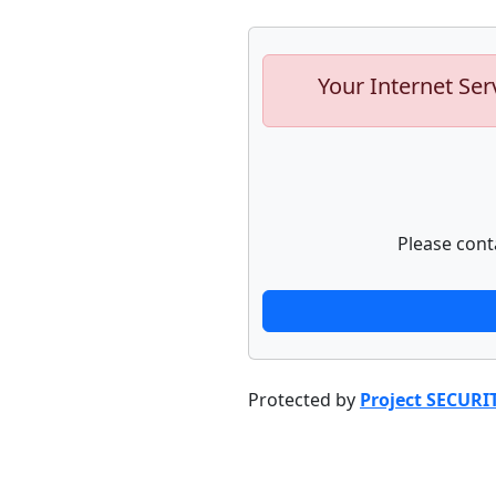
Your Internet Ser
Please cont
Protected by
Project SECURI