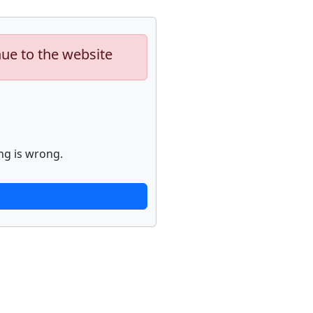
nue to the website
ng is wrong.