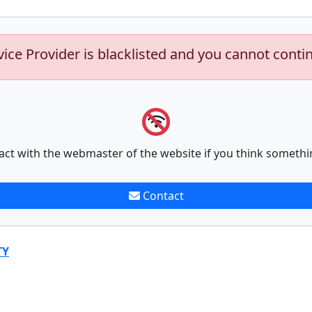
vice Provider is blacklisted and you cannot conti
act with the webmaster of the website if you think somethi
Contact
TY