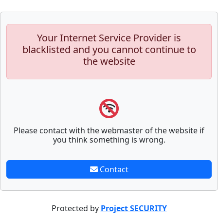
Your Internet Service Provider is
blacklisted and you cannot continue to
the website
Please contact with the webmaster of the website if
you think something is wrong.
Contact
Protected by
Project SECURITY