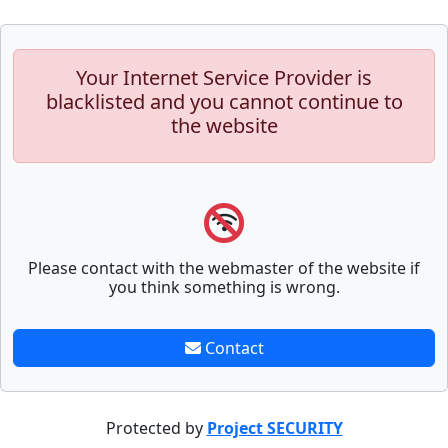
Your Internet Service Provider is
blacklisted and you cannot continue to
the website
Please contact with the webmaster of the website if
you think something is wrong.
Contact
Protected by
Project SECURITY