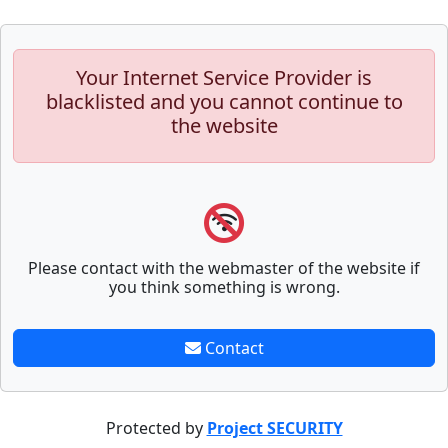
Your Internet Service Provider is
blacklisted and you cannot continue to
the website
Please contact with the webmaster of the website if
you think something is wrong.
Contact
Protected by
Project SECURITY