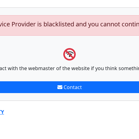
vice Provider is blacklisted and you cannot conti
act with the webmaster of the website if you think somethi
Contact
TY