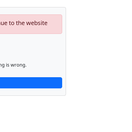
nue to the website
ng is wrong.