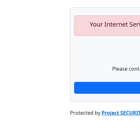
Your Internet Ser
Please cont
Protected by
Project SECURI