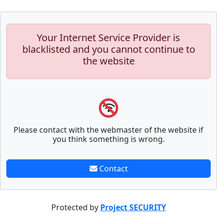
Your Internet Service Provider is
blacklisted and you cannot continue to
the website
Please contact with the webmaster of the website if
you think something is wrong.
Contact
Protected by
Project SECURITY