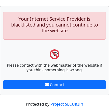
Your Internet Service Provider is
blacklisted and you cannot continue to
the website
Please contact with the webmaster of the website if
you think something is wrong.
Contact
Protected by
Project SECURITY