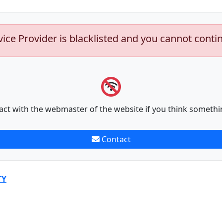
vice Provider is blacklisted and you cannot conti
act with the webmaster of the website if you think somethi
Contact
TY