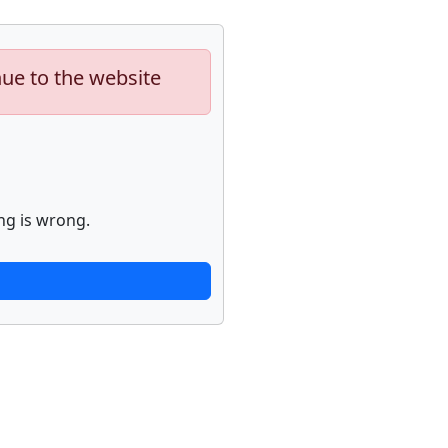
nue to the website
ng is wrong.