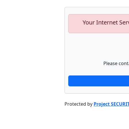
Your Internet Ser
Please cont
Protected by
Project SECURI