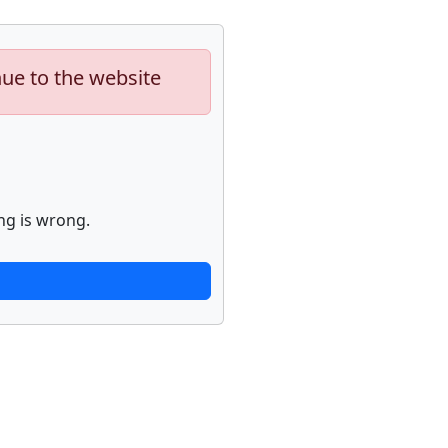
nue to the website
ng is wrong.