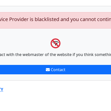
vice Provider is blacklisted and you cannot conti
act with the webmaster of the website if you think somethi
Contact
TY