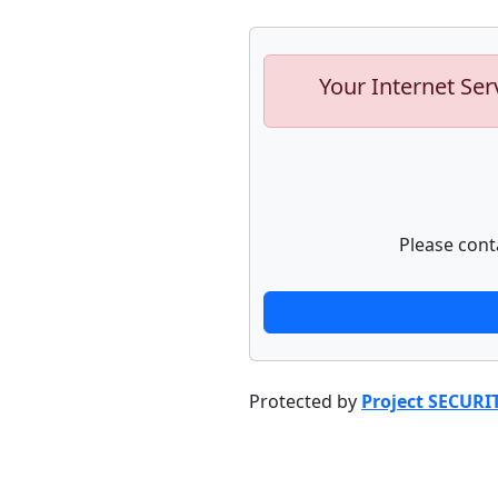
Your Internet Ser
Please cont
Protected by
Project SECURI