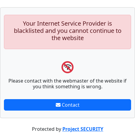
Your Internet Service Provider is
blacklisted and you cannot continue to
the website
Please contact with the webmaster of the website if
you think something is wrong.
Contact
Protected by
Project SECURITY