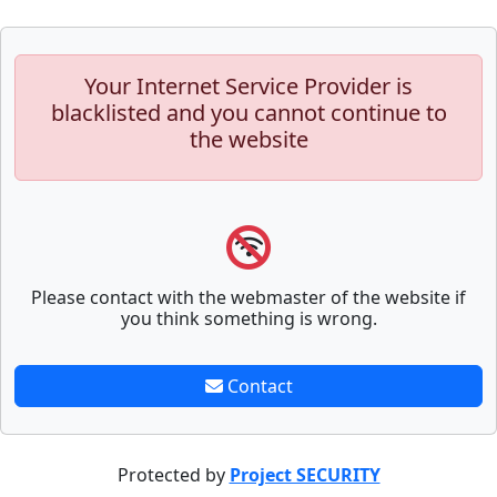
Your Internet Service Provider is
blacklisted and you cannot continue to
the website
Please contact with the webmaster of the website if
you think something is wrong.
Contact
Protected by
Project SECURITY