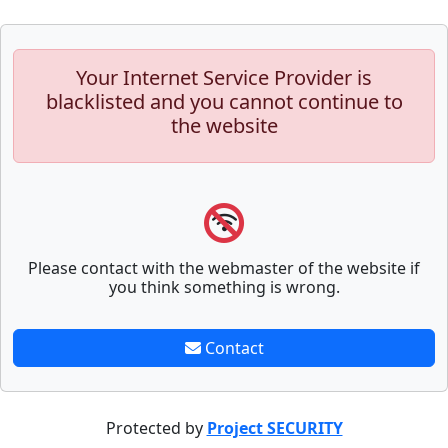
Your Internet Service Provider is
blacklisted and you cannot continue to
the website
Please contact with the webmaster of the website if
you think something is wrong.
Contact
Protected by
Project SECURITY