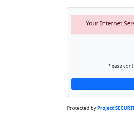
Your Internet Ser
Please cont
Protected by
Project SECURI