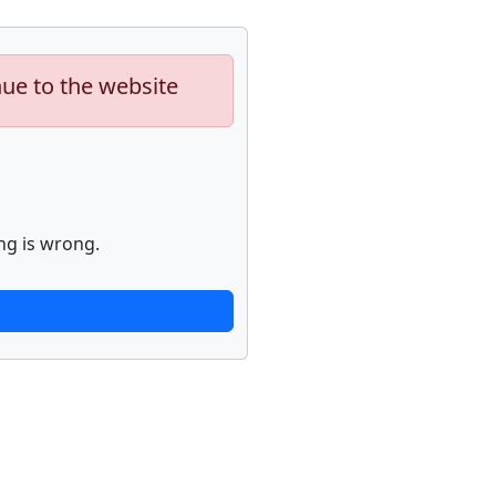
nue to the website
ng is wrong.