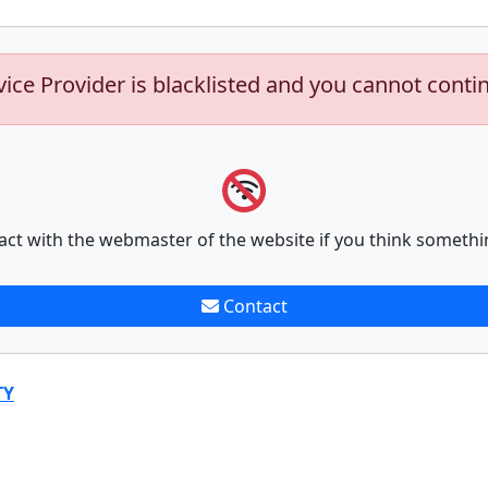
vice Provider is blacklisted and you cannot conti
act with the webmaster of the website if you think somethi
Contact
TY