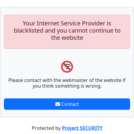
Your Internet Service Provider is
blacklisted and you cannot continue to
the website
Please contact with the webmaster of the website if
you think something is wrong.
Contact
Protected by
Project SECURITY