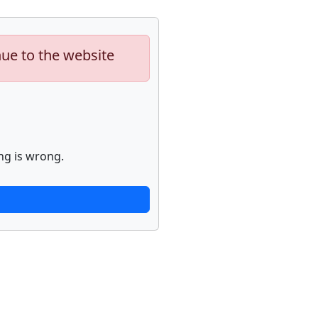
nue to the website
ng is wrong.