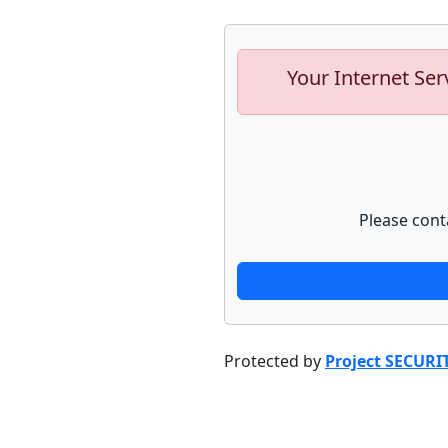
Your Internet Ser
Please cont
Protected by
Project SECURI