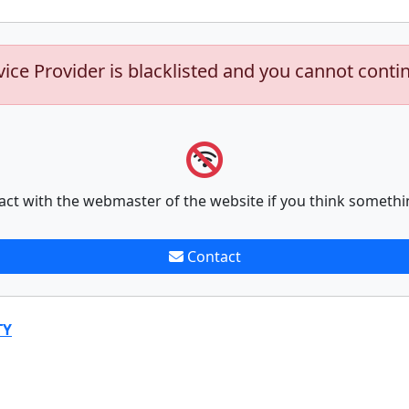
vice Provider is blacklisted and you cannot conti
act with the webmaster of the website if you think somethi
Contact
TY