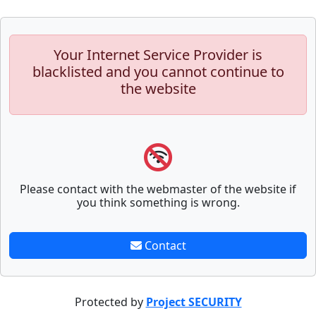
Your Internet Service Provider is
blacklisted and you cannot continue to
the website
Please contact with the webmaster of the website if
you think something is wrong.
Contact
Protected by
Project SECURITY