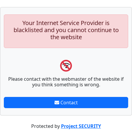
Your Internet Service Provider is
blacklisted and you cannot continue to
the website
Please contact with the webmaster of the website if
you think something is wrong.
Contact
Protected by
Project SECURITY