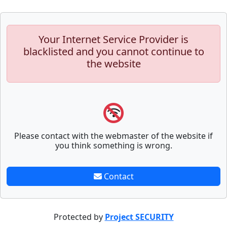
Your Internet Service Provider is
blacklisted and you cannot continue to
the website
Please contact with the webmaster of the website if
you think something is wrong.
Contact
Protected by
Project SECURITY