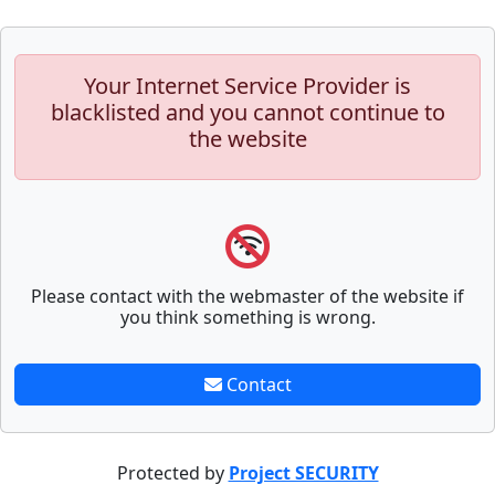
Your Internet Service Provider is
blacklisted and you cannot continue to
the website
Please contact with the webmaster of the website if
you think something is wrong.
Contact
Protected by
Project SECURITY