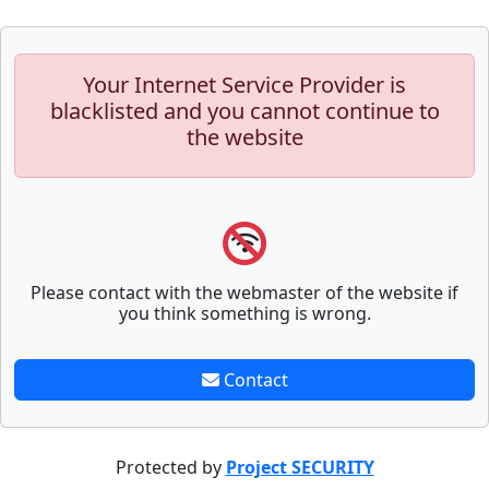
Your Internet Service Provider is
blacklisted and you cannot continue to
the website
Please contact with the webmaster of the website if
you think something is wrong.
Contact
Protected by
Project SECURITY