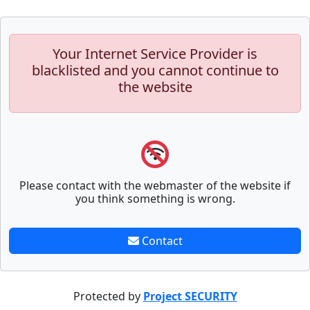
Your Internet Service Provider is
blacklisted and you cannot continue to
the website
Please contact with the webmaster of the website if
you think something is wrong.
Contact
Protected by
Project SECURITY