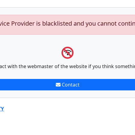
vice Provider is blacklisted and you cannot conti
act with the webmaster of the website if you think somethi
Contact
TY