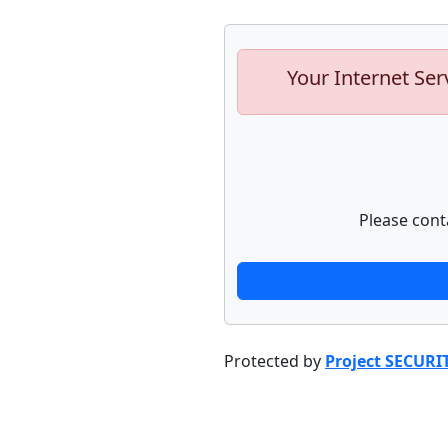
Your Internet Ser
Please cont
Protected by
Project SECURI