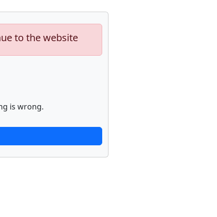
nue to the website
ng is wrong.