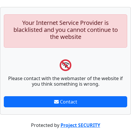
Your Internet Service Provider is
blacklisted and you cannot continue to
the website
Please contact with the webmaster of the website if
you think something is wrong.
Contact
Protected by
Project SECURITY