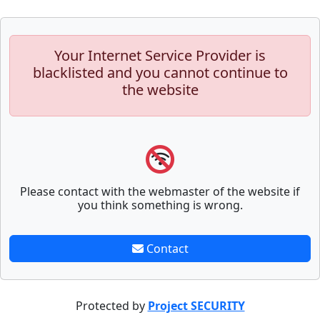
Your Internet Service Provider is
blacklisted and you cannot continue to
the website
Please contact with the webmaster of the website if
you think something is wrong.
Contact
Protected by
Project SECURITY